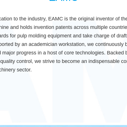
ation to the industry, EAMC is the original inventor of th
ne and holds invention patents across multiple countrie
ndards for pulp molding equipment and take charge of draf
orted by an academician workstation, we continuously b
 major progress in a host of core technologies. Backed 
quality control, we strive to become an indispensable cor
hinery sector.