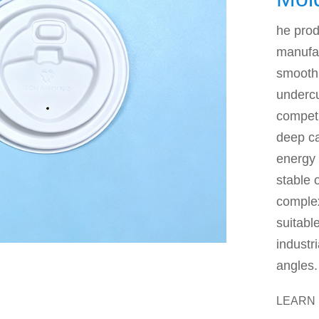
Mac
he prod
manufa
smooth 
undercu
competi
deep ca
energy 
stable 
complex
suitabl
industr
angles.
LEARN