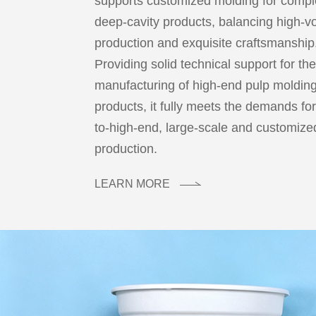
supports customized molding for comp
deep-cavity products, balancing high-
production and exquisite craftsmanship
Providing solid technical support for th
manufacturing of high-end pulp moldin
products, it fully meets the demands fo
to-high-end, large-scale and customiz
production.
LEARN MORE