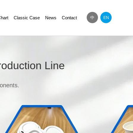
hart
Classic Case
News
Contact
中
EN
Next
roduction Line
onents.