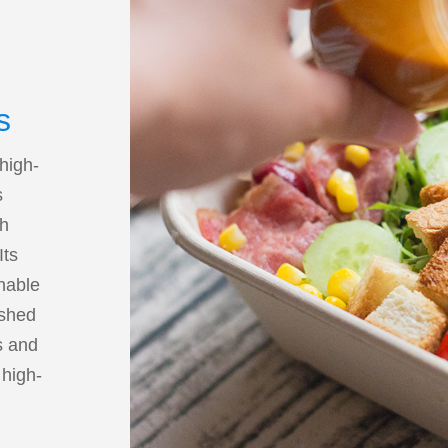
s
 high-
s
th
Its
enable
ished
s and
 high-