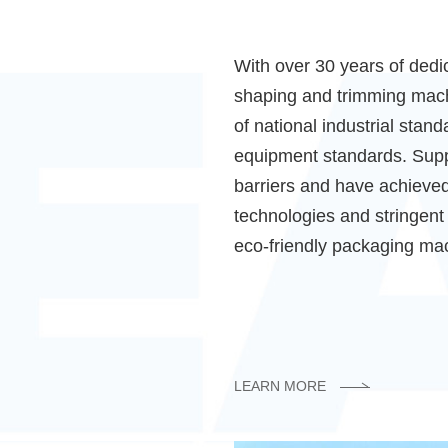
With over 30 years of dedic
shaping and trimming machi
of national industrial sta
equipment standards. Supp
barriers and have achieved
technologies and stringent 
eco-friendly packaging mac
LEARN MORE