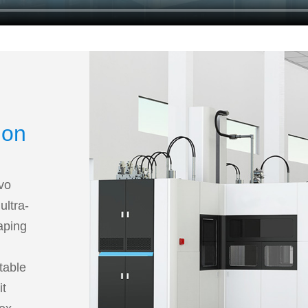
ion
rvo
ultra-
haping
table
it