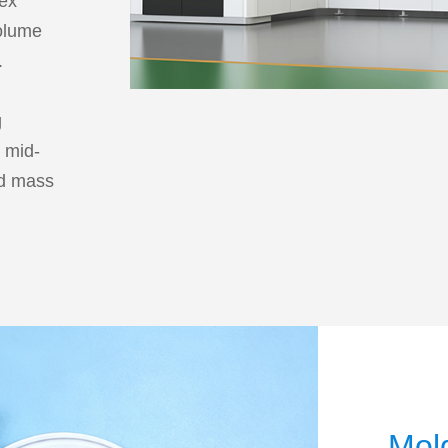
lex
volume
.
e
g
r mid-
ed mass
Mol