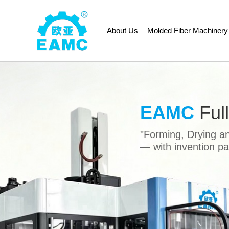
About Us
Molded Fiber Machinery
Previous
EAMC
Ful
"Forming, Drying a
— with invention p