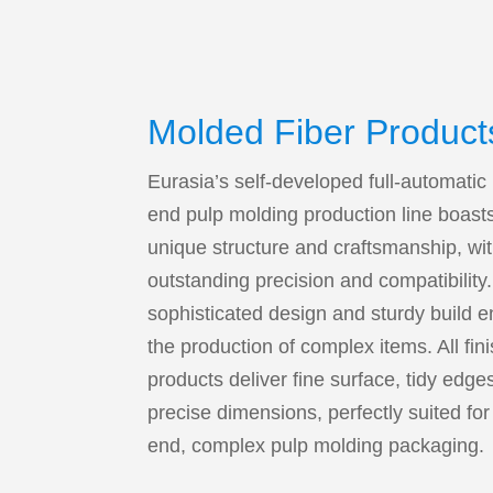
Molded Fiber Product
Eurasia’s self-developed full-automatic
end pulp molding production line boast
unique structure and craftsmanship, wi
outstanding precision and compatibility.
sophisticated design and sturdy build 
the production of complex items. All fin
products deliver fine surface, tidy edge
precise dimensions, perfectly suited for
end, complex pulp molding packaging.