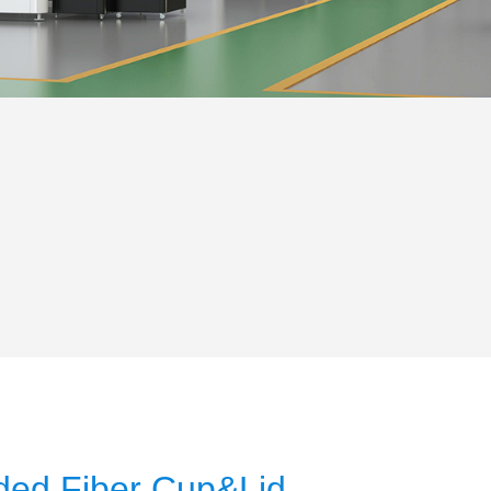
ded Fiber Cup&Lid