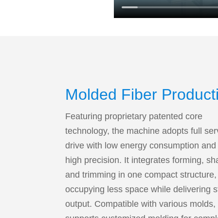
Molded Fiber Product
Line
Featuring proprietary patented core
technology, the machine adopts full se
drive with low energy consumption and 
high precision. It integrates forming, s
and trimming in one compact structure,
occupying less space while delivering s
output. Compatible with various molds, 