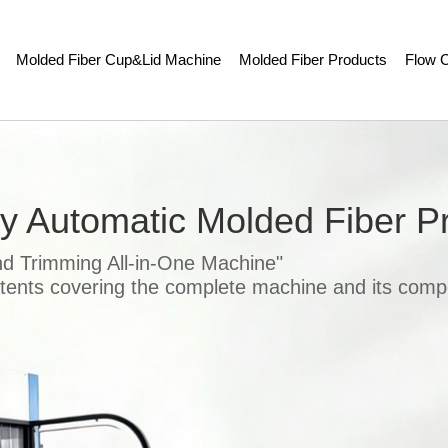
Molded Fiber Cup&Lid Machine
Molded Fiber Products
Flow C
ly Automatic Molded Fiber P
nd Trimming All-in-One Machine"
atents covering the complete machine and its comp