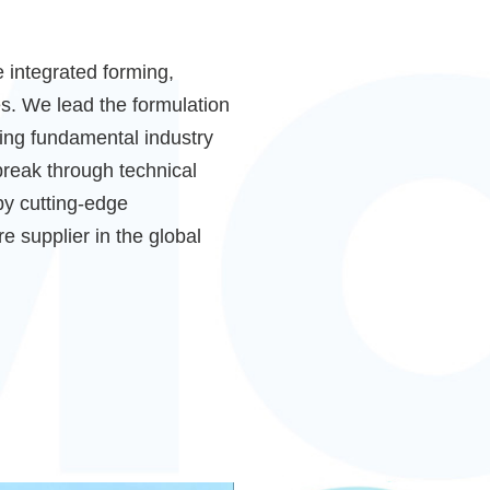
e integrated forming,
s. We lead the formulation
ting fundamental industry
reak through technical
by cutting-edge
e supplier in the global