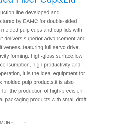
hine
uction line developed and
ctured by EAMC for double-sided
molded pulp cups and cup lids with
t delivers superior advancement and
tiveness.,featuring full servo drive,
vity forming, high-gloss surface,low
consumption, high productivity and
operation, it is the ideal equipment for
 molded pulp products,it is also
e for the production of high-precision
ial packaging products with small draft
 MORE