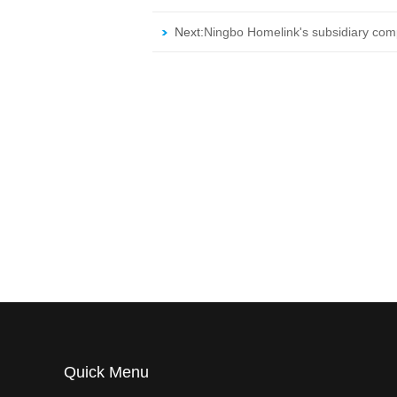
Next:
Ningbo Homelink's subsidiary co
Quick Menu