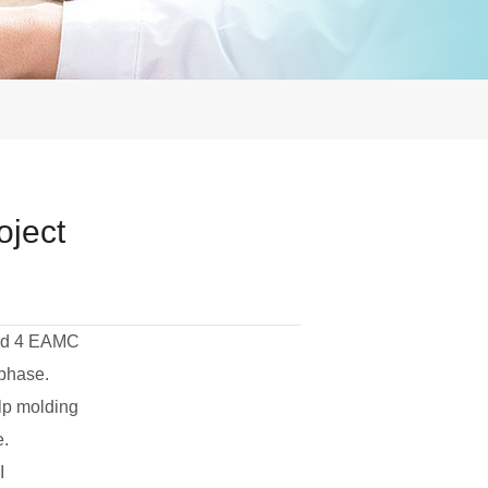
oject
sed 4 EAMC
 phase.
lp molding
e.
I