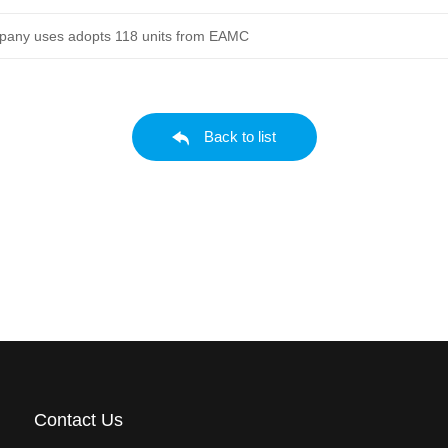
mpany uses adopts 118 units from EAMC
Back to list
Contact Us