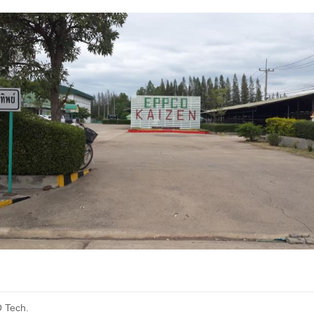
O Tech.