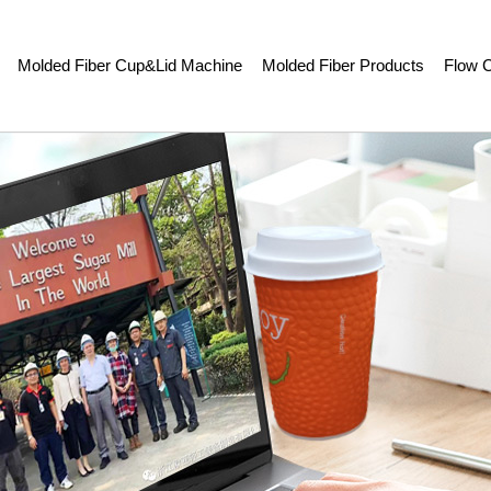
Molded Fiber Cup&Lid Machine
Molded Fiber Products
Flow C