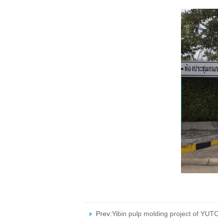
Prev:
Yibin pulp molding project of YUT