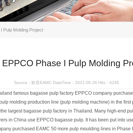
 Pulp Molding Project
 EPPCO Phase I Pulp Molding Pr
Source：欧亚EAMC
DateTime：2021-05-26
Hits：6245
ailand famous bagasse pulp factory EPPCO company purcha
pulp molding production line (pulp molding machine) in the first
he largest bagasse pulp factory in Thailand. Many high-end pu
ers in China use EPPCO bagasse pulp. It has been put into us
any purchased EAMC 50 more pulp moulding lines in Phase I