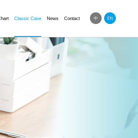
hart
Classic Case
News
Contact
中
EN