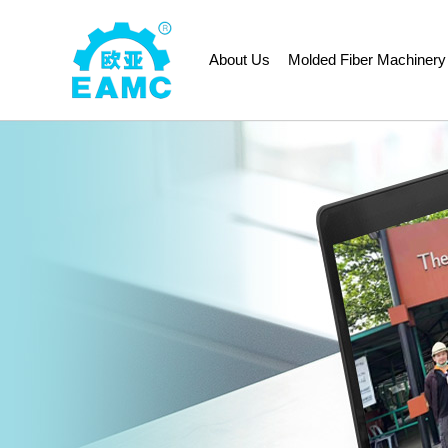
About Us
Molded Fiber Machinery