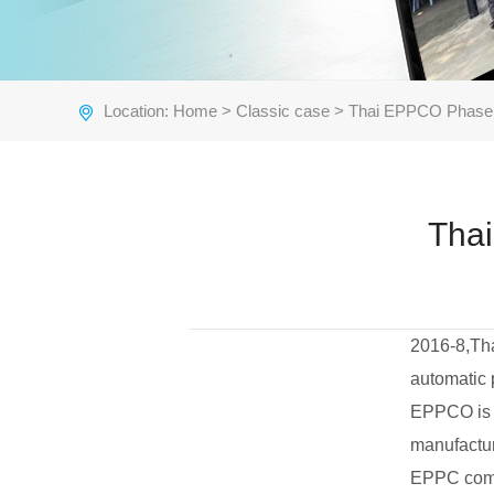
Location:
Home
>
Classic case
> Thai EPPCO Phase I
Thai
2016-8,Th
automatic 
EPPCO is t
manufactur
EPPC comp