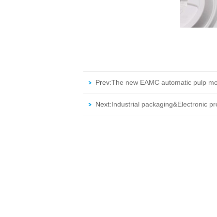
Prev:
The new EAMC automatic pulp mo
Next:
Industrial packaging&Electronic p