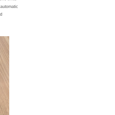
y automatic
nd