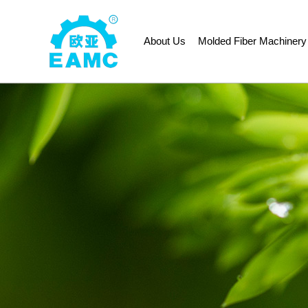
About Us
Molded Fiber Machinery