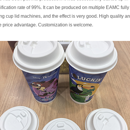
lification rate of 99%. It can be produced on multiple EAMC full
ng cup lid machines, and the effect is very good. High quality a
e price advantage. Customization is welcome.