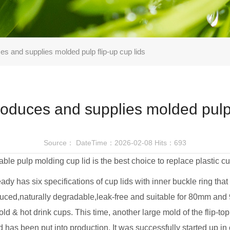
and supplies molded pulp flip-up cup lids
uces and supplies molded pulp f
Source：
DateTime：2026-02-08
Hits：693
ble pulp molding cup lid is the best choice to replace plastic cu
dy has six specifications of cup lids with inner buckle ring that
ced,naturally degradable,leak-free and suitable for 80mm an
ld & hot drink cups. This time, another large mold of the flip-t
d has been put into production. It was successfully started up in