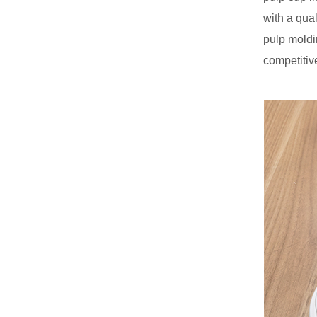
with a qua
pulp moldi
competitiv