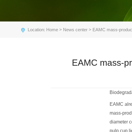
Location:
Home
>
News center
> EAMC mass-produces 
EAMC mass-prod
Biodegrada
EAMC alrea
mass-produ
diameter co
pulp cup li