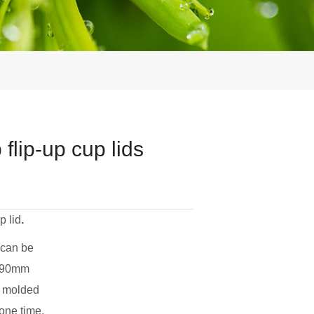
lip-up cup lids
p lid
.
 can be
d 90mm
op molded
 one time,