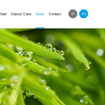
hart
Classic Case
News
Contact
中
EN