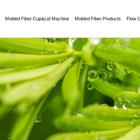
Molded Fiber Cup&Lid Machine
Molded Fiber Products
Flow C