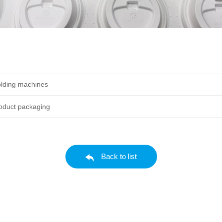
lding machines
roduct packaging
Back to list