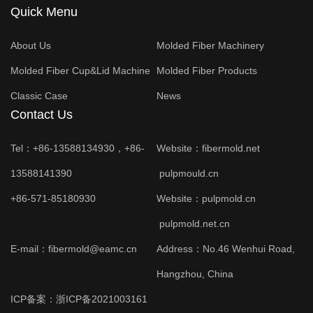
Quick Menu
About Us
Molded Fiber Machinery
Molded Fiber Cup&Lid Machine
Molded Fiber Products
Classic Case
News
Contact Us
Tel：+86-13588134930，+86-
Website：
fibermold.net
13588141390
pulpmould.cn
+86-571-85180930
Website：
pulpmold.cn
pulpmold.net.cn
E-mail：fibermold@eamc.cn
Address：No.46 Wenhui Road,
Hangzhou, China
ICP备案：
浙ICP备2021003161