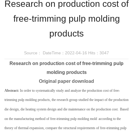
Research on production cost of
free-trimming pulp molding
products
Source：
DateTime：2022-04-16
Hits：3047
Research on production cost of free-trimming pulp
molding products
Original paper
download
Abstract:
In order to systematically study and analyze the production cost of
free-
trimming
pulp molding products, the research group studied the impact of the production
die design, die heating system design and die maintenance on the production cost.
Based
on the manufacturing method of
free-trimming
pulp molding mold
according to the
theory of thermal expansion
,
compare the structural requirements of
free-trimming
pulp