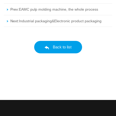
Prev:
EAMC pulp molding machine, the whole process
are all completed in the same machine.
Next:
Industrial packaging&Electronic product packaging
Back to list