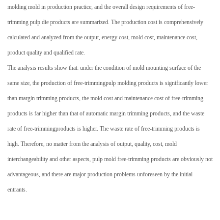
molding mold in production practice, and the overall design requirements of
free-
trimming
pulp die products are summarized.
The production cost is comprehensively
calculated and analyzed from the output, energy cost, mold cost, maintenance cost,
product quality and qualified rate.
The analysis results show that: under the condition of mold mounting surface of the
same size, the production of
free-trimming
pulp molding products is significantly lower
than
margin trimming
products, the mold cost and maintenance cost of
free-trimming
products is far higher than that of automatic margin trimming products, and the waste
rate of
free-trimming
products is higher.
The waste rate of free-trimming products is
high. Therefore, no matter from the analysis of output, quality, cost, mold
interchangeability and other aspects, pulp mold free-trimming products are obviously not
advantageous, and there are major production problems unforeseen by the initial
entrants.