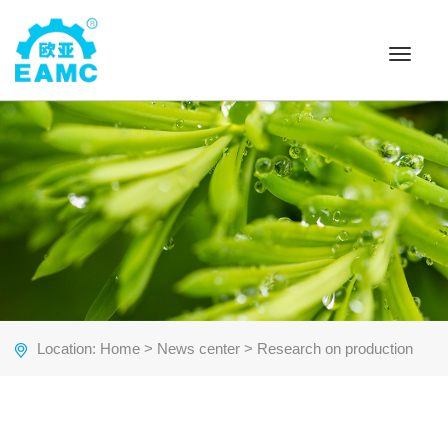
Toggle
navigat
Location:
Home
>
News center
> Research on production
cost of free-trimming pulp molding products