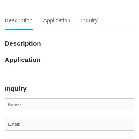
Description
Application
Inquiry
Description
Application
Inquiry