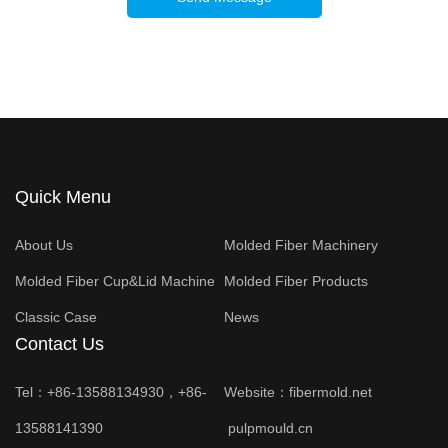
Quick Menu
About Us
Molded Fiber Machinery
Molded Fiber Cup&Lid Machine
Molded Fiber Products
Classic Case
News
Contact Us
Tel：+86-13588134930，+86-
Website：
fibermold.net
13588141390
pulpmould.cn