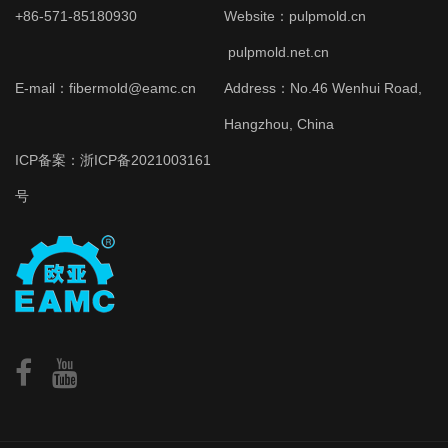
+86-571-85180930
Website：
pulpmold.cn
pulpmold.net.cn
E-mail：fibermold@eamc.cn
Address：No.46 Wenhui Road,
Hangzhou, China
ICP备案：
浙ICP备2021003161
号