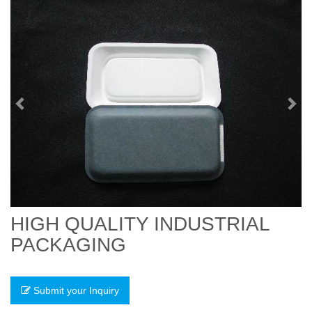
Previous
Nex
HIGH QUALITY INDUSTRIAL
PACKAGING
Submit your Inquiry