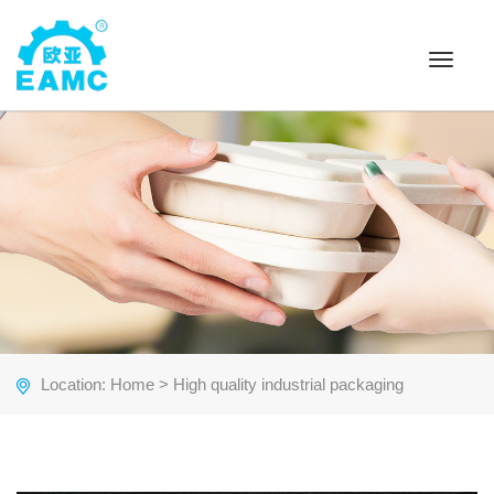
Toggle
navigat
Location:
Home
> High quality industrial packaging