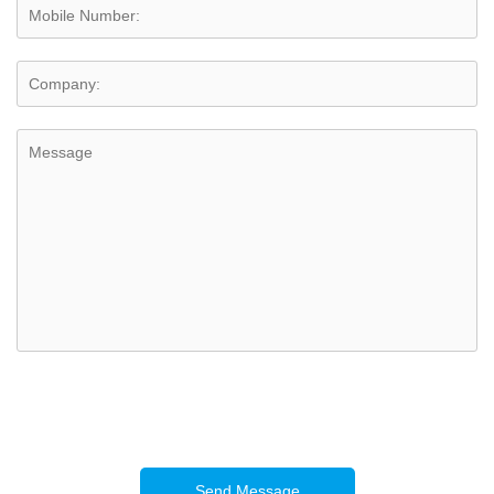
Send Message