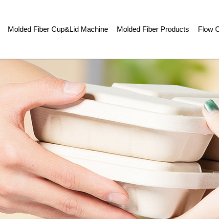
Molded Fiber Cup&Lid Machine
Molded Fiber Products
Flow C