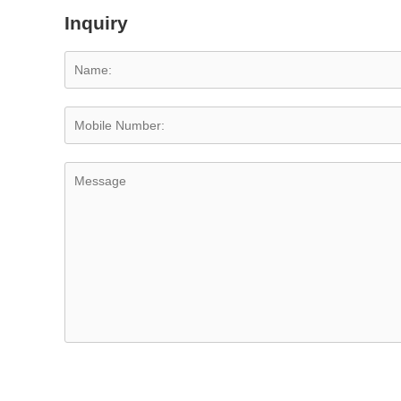
Inquiry