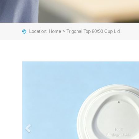
Location:
Home
> Trigonal Top 80/90 Cup Lid
Previous