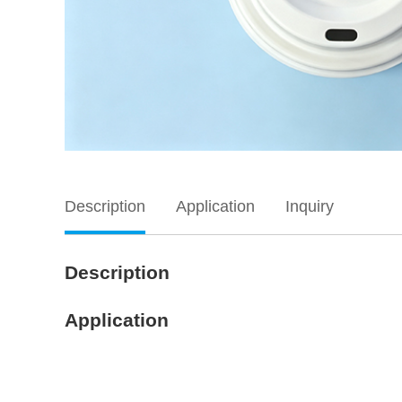
Description
Application
Inquiry
Description
Application