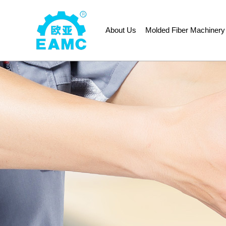
About Us
Molded Fiber Machinery