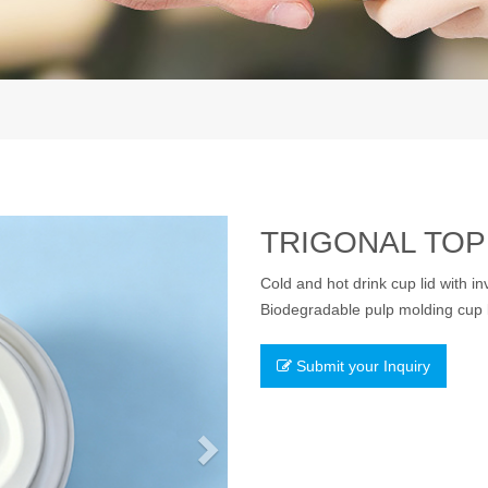
Next
TRIGONAL TOP 
Cold and hot drink cup lid with in
Biodegradable pulp molding cup li
Submit your Inquiry