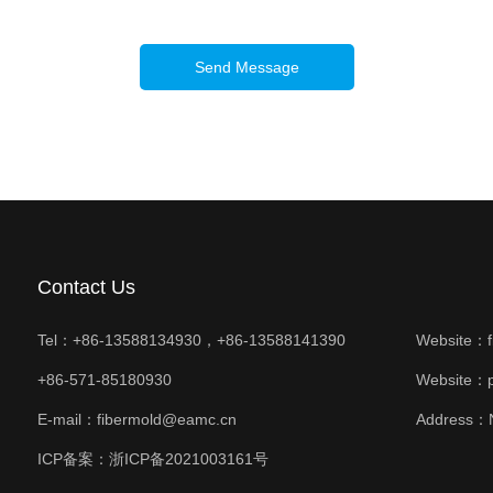
Send Message
Contact Us
Tel：+86-13588134930，+86-13588141390
Website：
+86-571-85180930
Website：
E-mail：fibermold@eamc.cn
Address：N
ICP备案：
浙ICP备2021003161号