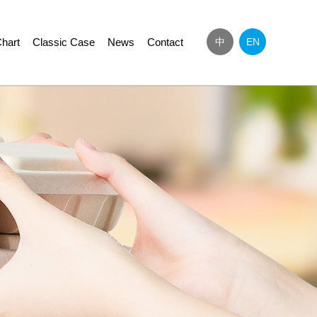
hart
Classic Case
News
Contact
中
EN