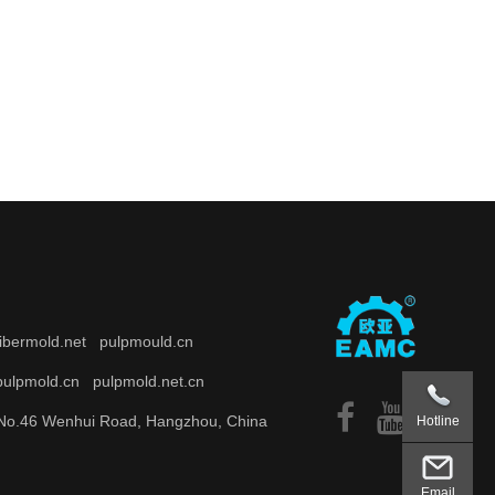
fibermold.net
pulpmould.cn
pulpmold.cn
pulpmold.net.cn
o.46 Wenhui Road, Hangzhou, China
Hotline
Email