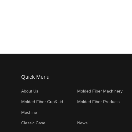
Quick Menu
About Us
Molded Fiber Machinery
Molded Fiber Cup&Lid
Molded Fiber Products
Machine
Classic Case
News