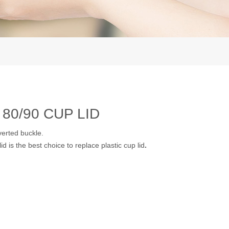
80/90 CUP LID
verted buckle.
d is the best choice to replace plastic cup lid
.