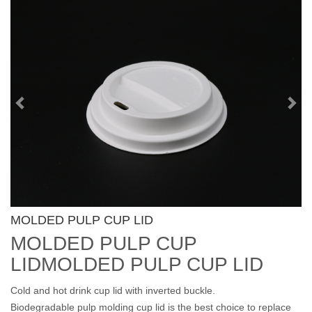
Previous
Nex
MOLDED PULP CUP LID
MOLDED PULP CUP
LIDMOLDED PULP CUP LID
Cold and hot drink cup lid with inverted buckle.
Biodegradable pulp molding cup lid is the best choice to replace