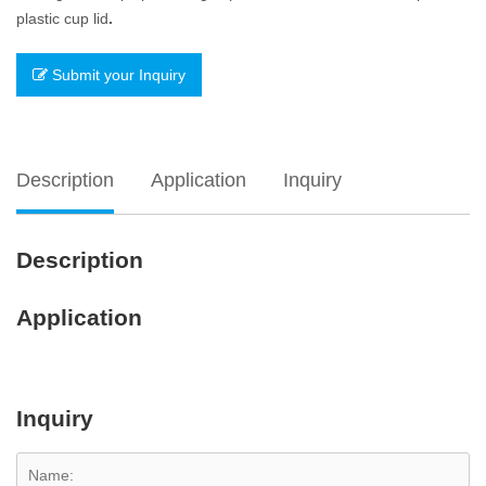
plastic cup lid
.
Submit your Inquiry
Description
Application
Inquiry
Description
Application
Inquiry