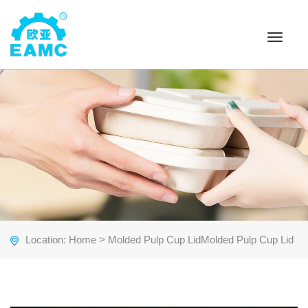
Toggle
navigat
Location:
Home
> Molded Pulp Cup LidMolded Pulp Cup Lid