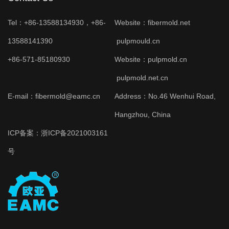
Tel：+86-13588134930，+86-
Website：
fibermold.net
13588141390
pulpmould.cn
+86-571-85180930
Website：
pulpmold.cn
pulpmold.net.cn
E-mail：fibermold@eamc.cn
Address：No.46 Wenhui Road,
Hangzhou, China
ICP备案：
浙ICP备2021003161
号