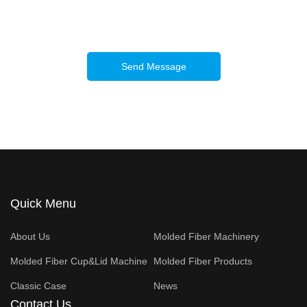
Send Message
Quick Menu
About Us
Molded Fiber Machinery
Molded Fiber Cup&Lid Machine
Molded Fiber Products
Classic Case
News
Contact Us