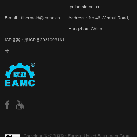
pulpmold.net.cn
E-mail：fibermold@eamc.cn
Address：No.46 Wenhui Road,
Hangzhou, China
ICP备案：
浙ICP备2021003161
号
Copyright 版权所有©：Eurasia United Equipment Group