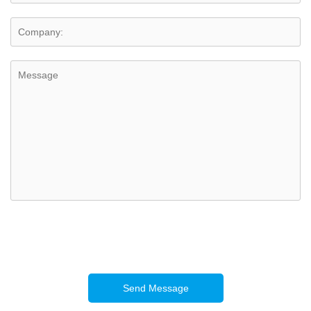
Send Message