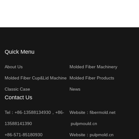
Quick Menu
About Us
Molded Fiber Machinery
Molded Fiber Cup&Lid Machine
Molded Fiber Products
Classic Case
News
Contact Us
Tel：+86-13588134930，+86-
Website：
fibermold.net
13588141390
pulpmould.cn
+86-571-85180930
Website：
pulpmold.cn