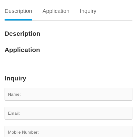
Description
Application
Inquiry
Description
Application
Inquiry