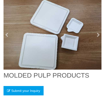
Previous
Nex
MOLDED PULP PRODUCTS
Submit your Inquiry