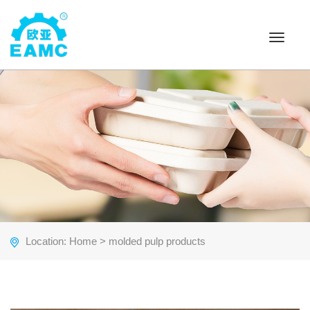
Toggle
navigat
Location:
Home
> molded pulp products