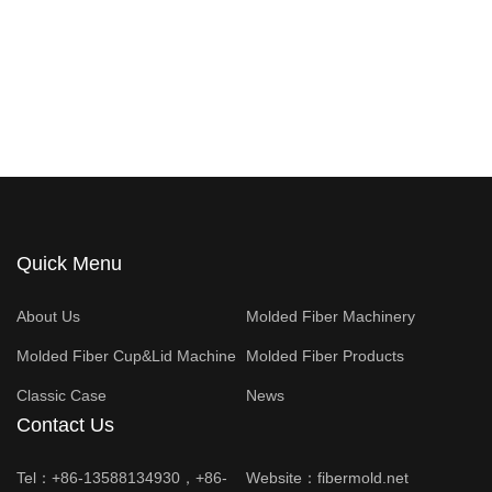
Quick Menu
About Us
Molded Fiber Machinery
Molded Fiber Cup&Lid Machine
Molded Fiber Products
Classic Case
News
Contact Us
Tel：+86-13588134930，+86-
Website：
fibermold.net