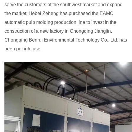
serve the customers of the southwest market and expand
the market, Hebei Zeheng has purchased the EAMC
automatic pulp molding production line to invest in the
construction of a new factory in Chongqing Jiangjin.
Chongqing Benrui Environmental Technology Co., Ltd. has
been put into use.