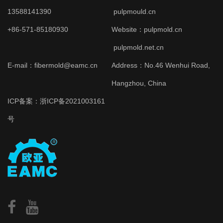
13588141390
pulpmould.cn
+86-571-85180930
Website：
pulpmold.cn
pulpmold.net.cn
E-mail：fibermold@eamc.cn
Address：No.46 Wenhui Road,
Hangzhou, China
ICP备案：
浙ICP备2021003161
号