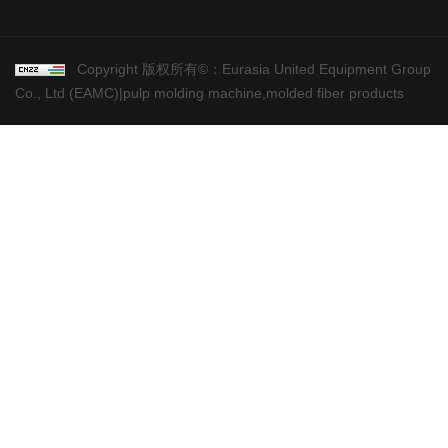
Copyright 版权所有©：Eurasia United Equipment Group
Co., Ltd (EAMC)|pulp molding machine,molded fiber products