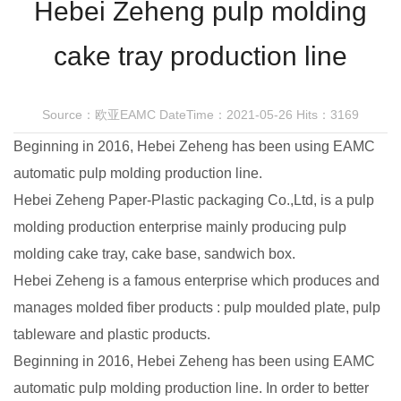
Hebei Zeheng pulp molding
cake tray production line
Source：欧亚EAMC
DateTime：2021-05-26
Hits：3169
Beginning in 2016, Hebei Zeheng has been using EAMC
automatic pulp molding production line.
Hebei Zeheng Paper-Plastic packaging Co.,Ltd, is a pulp
molding production enterprise mainly producing pulp
molding cake tray, cake base, sandwich box.
Hebei Zeheng is a famous enterprise which produces and
manages molded fiber products : pulp moulded plate, pulp
tableware and plastic products.
Beginning in 2016, Hebei Zeheng has been using EAMC
automatic pulp molding production line. In order to better