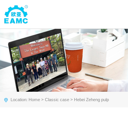
Location:
Home
>
Classic case
> Hebei Zeheng pulp
molding cake tray production line