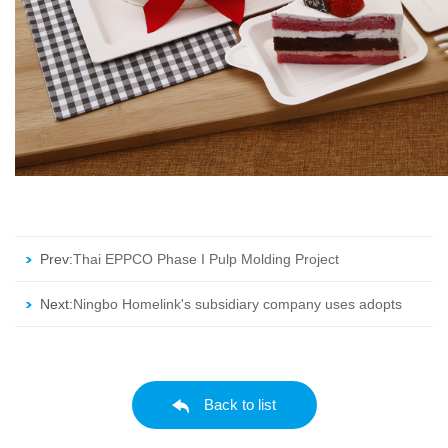
Prev:
Thai EPPCO Phase I Pulp Molding Project
Next:
Ningbo Homelink's subsidiary company uses adopts
118 units from EAMC
Back to list